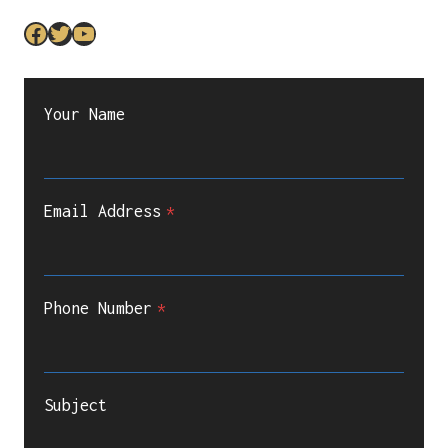
Facebook
Twitter
YouTube
Your Name
Email Address
*
Phone Number
*
Subject