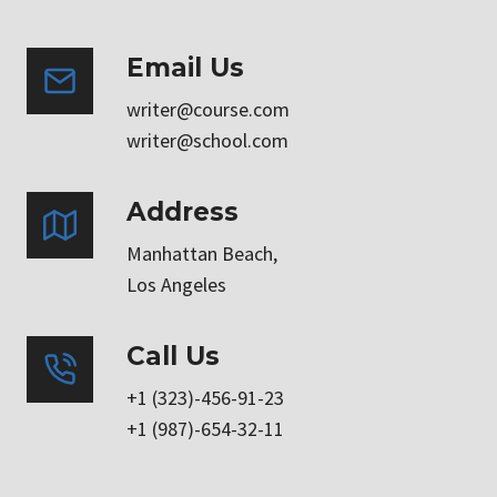
Email Us
writer@course.com
writer@school.com
Address
Manhattan Beach,
Los Angeles
Call Us
+1 (323)-456-91-23
+1 (987)-654-32-11