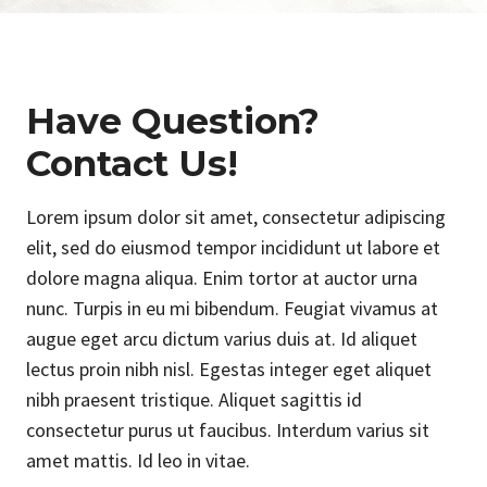
Have Question?
Contact Us!
Lorem ipsum dolor sit amet, consectetur adipiscing
elit, sed do eiusmod tempor incididunt ut labore et
dolore magna aliqua. Enim tortor at auctor urna
nunc. Turpis in eu mi bibendum. Feugiat vivamus at
augue eget arcu dictum varius duis at. Id aliquet
lectus proin nibh nisl. Egestas integer eget aliquet
nibh praesent tristique. Aliquet sagittis id
consectetur purus ut faucibus. Interdum varius sit
amet mattis. Id leo in vitae.