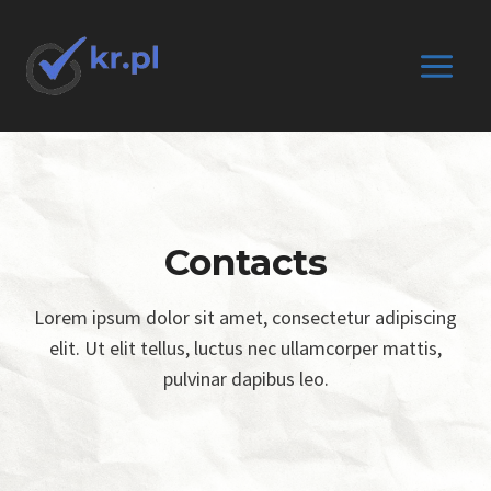
Przejdź
do
treści
Contacts
Lorem ipsum dolor sit amet, consectetur adipiscing
elit. Ut elit tellus, luctus nec ullamcorper mattis,
pulvinar dapibus leo.