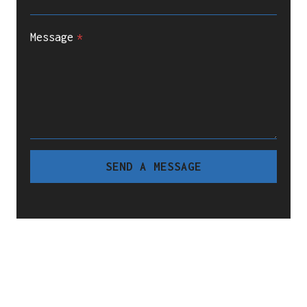
Message
*
SEND A MESSAGE