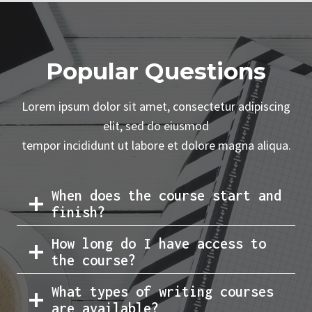
Popular Questions
Lorem ipsum dolor sit amet, consectetur adipiscing
elit, sed do eiusmod
tempor incididunt ut labore et dolore magna aliqua.
When does the course start and
finish?
How long do I have access to
the course?
What types of writing courses
are available?