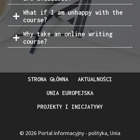
What if I am unhappy with the
course?
Why take an online writing
course?
STRONA GŁÓWNA
AKTUALNOŚCI
UNIA EUROPEJSKA
PROJEKTY I INICJATYWY
© 2026 Portal informacyjny - polityka, Unia